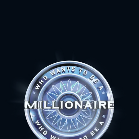
15
$ 1 000 000
14
$ 500 000
13
$ 250 000
12
$ 125 000
11
$ 64 000
10
$ 32 000
9
$ 16 000