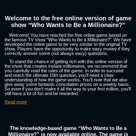
Welcome to the free online version of game
show “Who Wants to Be a Millionaire?”
Welcome! You have reached the free online game based on
the famous TV show “Who Wants to Be a Millionaire?”. We have
developed the online game to be very similar to the original TV
show. Players have the opportunity to make easy money if they
correctly answer some (not always easy) questions.
To stand the chance of getting rich with this online version of
the show that creates instant-millionaires, we recommend that
you carefully read the rules of the game. In order to succeed
and reach the ultimate 15th question, you’ll need a clear
understanding of how the game works. You’ll note that we also
give away some fantastic consolation prizes on a weekly basis.
So even if you don’t make it all the way to your first million, you’ll
still have a lot of fun and be rewarded.
Read more
The knowledge-based game “Who Wants to Be a
Millionaire?” is now available online. The game is