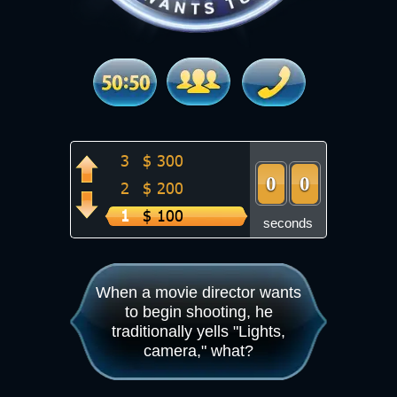
8
$ 8 000
7
$ 4 000
6
$ 2 000
5
$ 1 000
4
$ 500
3
$ 300
9
0
0
9
0
0
2
$ 200
1
$ 100
seconds
When a movie director wants
to begin shooting, he
traditionally yells "Lights,
camera," what?