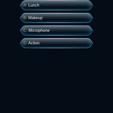
А:
Lunch
В:
Makeup
С:
Microphone
D:
Action