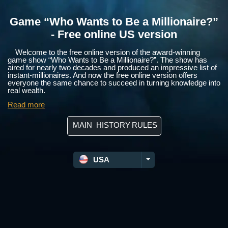
Game “Who Wants to Be a Millionaire?”
- Free online US version
Welcome to the free online version of the award-winning
game show “Who Wants to Be a Millionaire?”. The show has
aired for nearly two decades and produced an impressive list of
instant-millionaires. And now the free online version offers
everyone the same chance to succeed in turning knowledge into
real wealth.
Read more
MAIN
HISTORY
RULES
USA